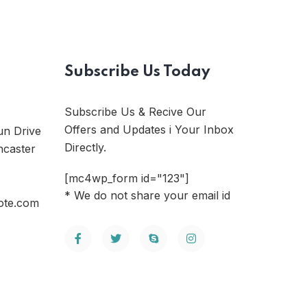
Subscribe Us Today
Subscribe Us & Recive Our
Offers and Updates i Your Inbox
un Drive
Directly.
ncaster
[mc4wp_form id="123"]
* We do not share your email id
ote.com