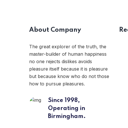
About Company
Re
The great explorer of the truth, the
master-builder of human happiness
no one rejects dislikes avoids
pleasure itself because it is pleasure
but because know who do not those
how to pursue pleasures.
Since 1998,
Operating in
Birmingham.