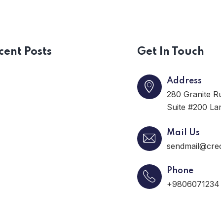
cent Posts
Get In Touch
Address
280 Granite R
Suite #200 La
Mail Us
sendmail@cre
Phone
+9806071234