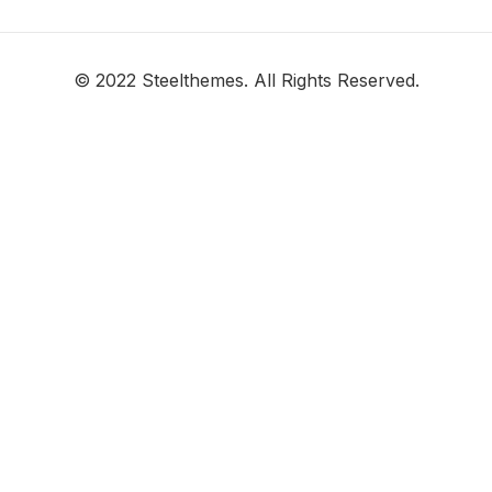
© 2022 Steelthemes. All Rights Reserved.