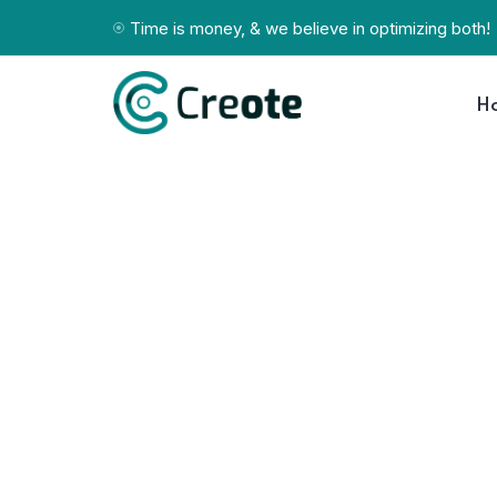
Time is money, & we believe in optimizing both!
H