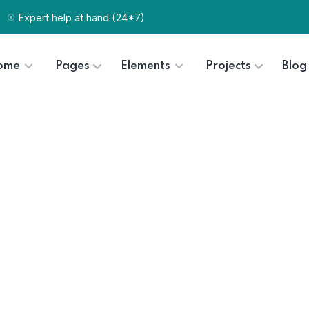
Expert help at hand (24*7)
ome
Pages
Elements
Projects
Blog