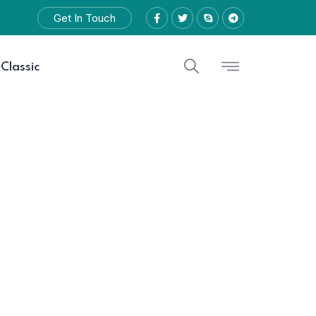
Get In Touch
 Classic