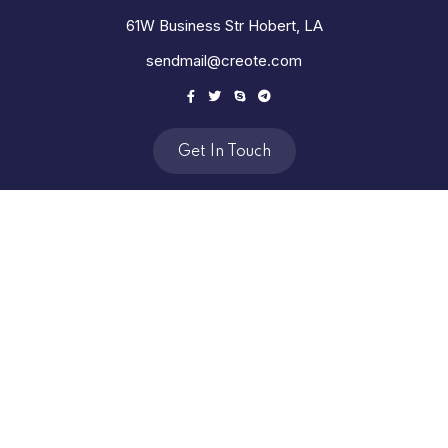
61W Business Str Hobert, LA
sendmail@creote.com
Get In Touch