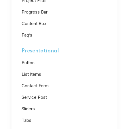
Project Filter
Progress Bar
Content Box
Faq’s
Presentational
Button
List Items
Contact Form
Service Post
Sliders
Tabs