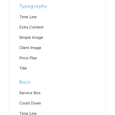
Typography
Time Line
Extra Content
Simple Image
Client Image
Price Plan
Title
Basic
Service Box
Count Down
Time Line