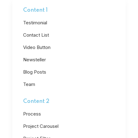
Content 1
Testimonial
Contact List
Video Button
Newsteller
Blog Posts
Team
Content 2
Process
Project Carousel