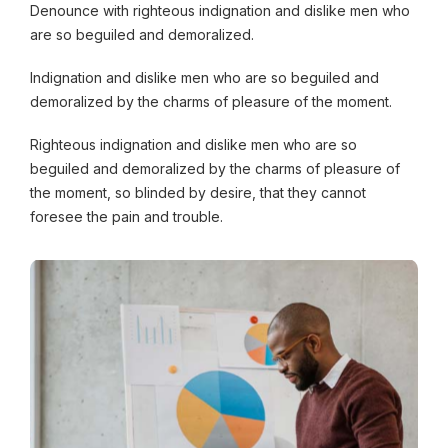
Denounce with righteous indignation and dislike men who
are so beguiled and demoralized.
Indignation and dislike men who are so beguiled and
demoralized by the charms of pleasure of the moment.
Righteous indignation and dislike men who are so
beguiled and demoralized by the charms of pleasure of
the moment, so blinded by desire, that they cannot
foresee the pain and trouble.