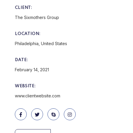
CLIENT:
The Sixmothers Group
LOCATION:
Philadelphia, United States
DATE:
February 14, 2021
WEBSITE:
www.clientwebsite.com