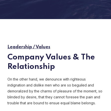
Leadership / Values
Company Values & The
Relationship
On the other hand, we denounce with righteous
indignation and dislike men who are so beguiled and
demoralized by the charms of pleasure of the moment, so
blinded by desire, that they cannot foresee the pain and
trouble that are bound to ensue equal blame belongs.