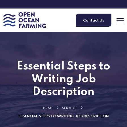
Contact Us
Essential Steps to
Writing Job
Description
HOME
SERVICE
ESSENTIAL STEPS TO WRITING JOB DESCRIPTION