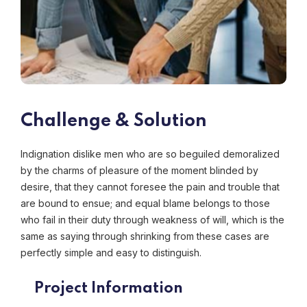
Challenge & Solution
Indignation dislike men who are so beguiled demoralized
by the charms of pleasure of the moment blinded by
desire, that they cannot foresee the pain and trouble that
are bound to ensue; and equal blame belongs to those
who fail in their duty through weakness of will, which is the
same as saying through shrinking from these cases are
perfectly simple and easy to distinguish.
Project Information